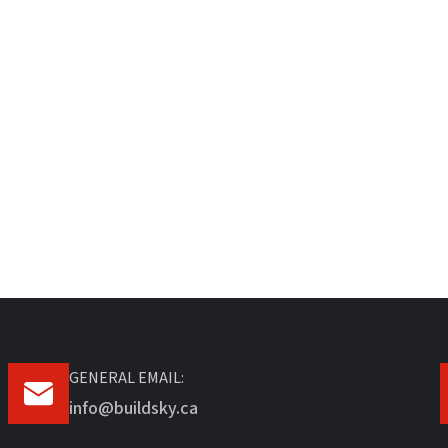
GENERAL EMAIL:
info@buildsky.ca