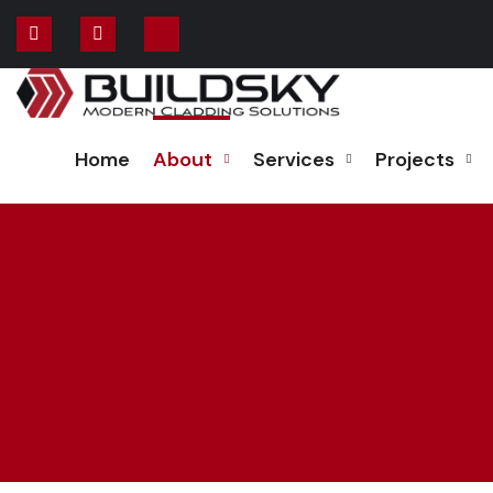
Home
About
Services
Projects