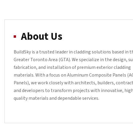
About Us
BuildSky is a trusted leader in cladding solutions based in t
Greater Toronto Area (GTA). We specialize in the design, su
fabrication, and installation of premium exterior cladding
materials. With a focus on Aluminum Composite Panels (
Panels), we work closely with architects, builders, contrac
and developers to transform projects with innovative, hig
quality materials and dependable services.