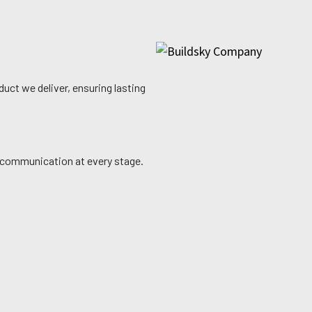
uct we deliver, ensuring lasting
ly communication at every stage.