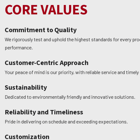
CORE VALUES
Commitment to Quality
We rigorously test and uphold the highest standards for every prod
performance.
Customer-Centric Approach
Your peace of mind is our priority, with reliable service and time
Sustainability
Dedicated to environmentally friendly and innovative solutions.
Reliability and Timeliness
Pride in delivering on schedule and exceeding expectations.
Customization