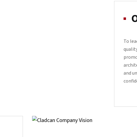
O
To lea
qualit
promo
archit
and un
confid