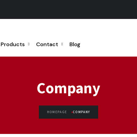
Products
Contact
Blog
Company
HOMEPAGE
COMPANY