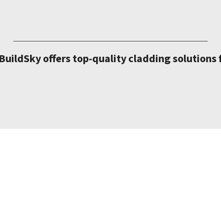
uildSky offers top-quality cladding solutions 