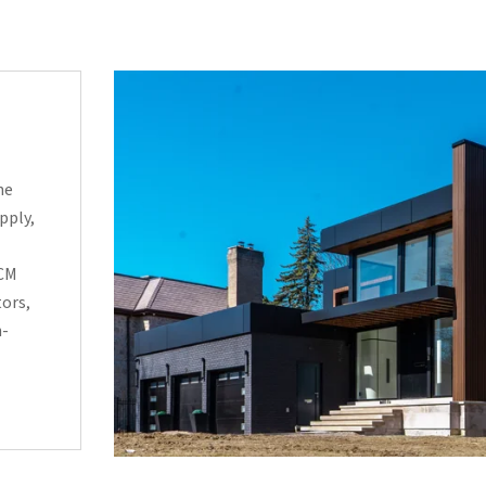
he
pply,
ACM
tors,
h-