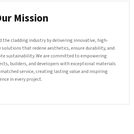
ur Mission
d the cladding industry by delivering innovative, high-
y solutions that redene aesthetics, ensure durability, and
te sustainability. We are committed to empowering
ects, builders, and developers with exceptional materials
matched service, creating lasting value and inspiring
ence in every project.