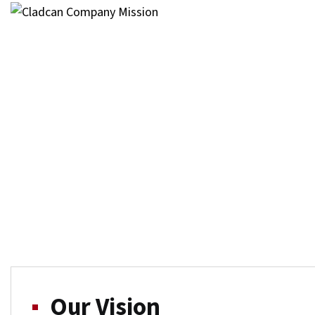
Our Vision