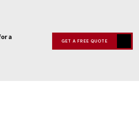
for a
GET A FREE QUOTE