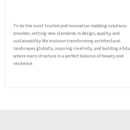
To be the most trusted and innovative cladding solutions
provider, setting new standards in design, quality, and
sustainability. We envision transforming architectural
landscapes globally, inspiring creativity, and building a fut
where every structure is a perfect balance of beauty and
resilience.