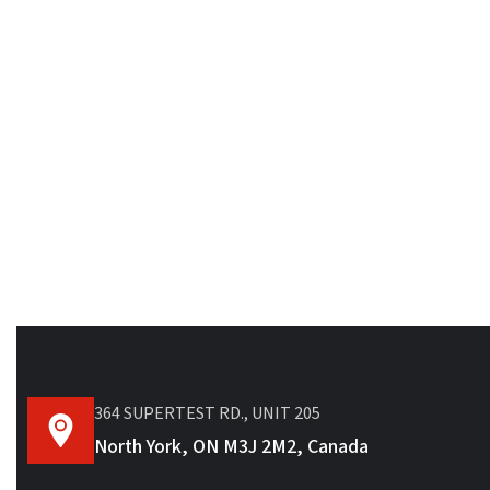
364 SUPERTEST RD., UNIT 205
North York, ON M3J 2M2, Canada