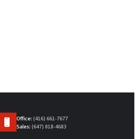
Office:
(416) 661-7677
Sales:
(647) 818-4683