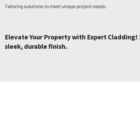
Tailoring solutions to meet unique project needs.
Elevate Your Property with Expert Cladding! B
sleek, durable finish.