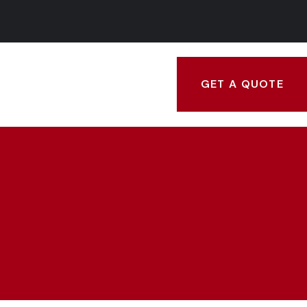
GET A QUOTE