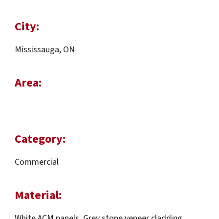
City:
Mississauga, ON
Area:
Category:
Commercial
Material:
White ACM panels, Grey stone veneer cladding,