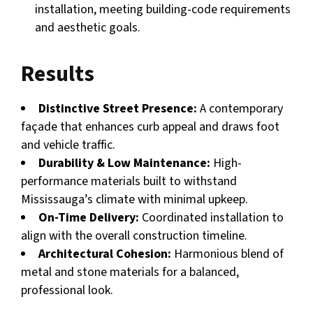
installation, meeting building-code requirements
and aesthetic goals.
Results
Distinctive Street Presence:
A contemporary
façade that enhances curb appeal and draws foot
and vehicle traffic.
Durability & Low Maintenance:
High-
performance materials built to withstand
Mississauga’s climate with minimal upkeep.
On-Time Delivery:
Coordinated installation to
align with the overall construction timeline.
Architectural Cohesion:
Harmonious blend of
metal and stone materials for a balanced,
professional look.