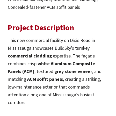
Concealed-fastener ACM soffit panels
Project Description
This new commercial facility on Dixie Road in
Mississauga showcases BuildSky’s turnkey
commercial cladding
expertise. The façade
combines crisp
white Aluminum Composite
Panels (ACM)
, textured
grey stone veneer
, and
matching
ACM soffit panels
, creating a striking,
low-maintenance exterior that commands
attention along one of Mississauga’s busiest
corridors.