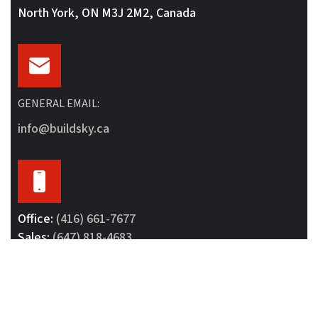
North York, ON M3J 2M2, Canada
GENERAL EMAIL:
info@buildsky.ca
Office:
(416) 661-7677
Sales:
(647) 818-4683