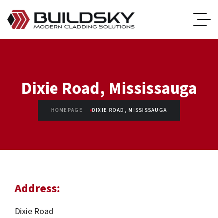
Dixie Road, Mississauga
HOMEPAGE
DIXIE ROAD, MISSISSAUGA
Address:
Dixie Road