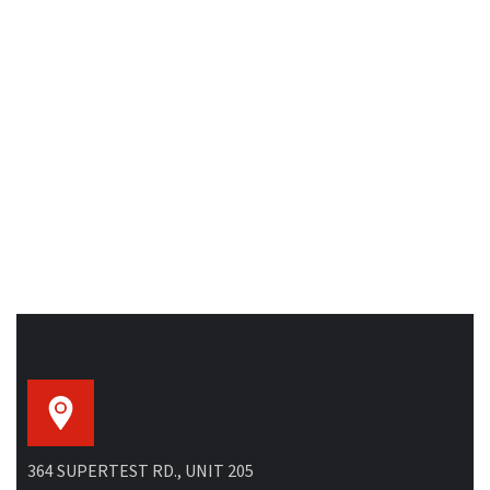
364 SUPERTEST RD., UNIT 205