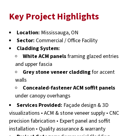
Key Project Highlights
Location:
Mississauga, ON
Sector:
Commercial / Office Facility
Cladding System:
White ACM panels
framing glazed entries
and upper fascia
Grey stone veneer cladding
for accent
walls
Concealed-fastener ACM soffit panels
under canopy overhangs
Services Provided:
Façade design & 3D
visualizations • ACM & stone veneer supply • CNC
precision fabrication • Expert panel and soffit
installation • Quality assurance & warranty