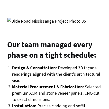
Our team managed every
phase on a tight schedule:
Design & Consultation:
Developed 3D façade
renderings aligned with the client’s architectural
vision.
Material Procurement & Fabrication:
Selected
premium ACM and stone veneer panels, CNC-cut
to exact dimensions.
Installation:
Precise cladding and soffit