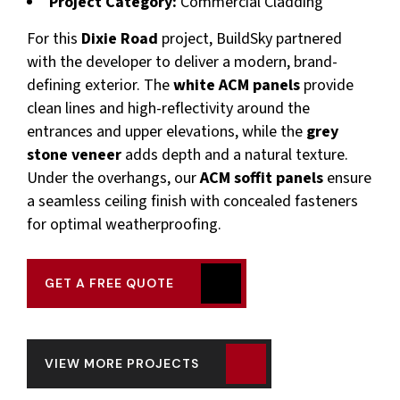
Project Category:
Commercial Cladding
For this
Dixie Road
project, BuildSky partnered
with the developer to deliver a modern, brand-
defining exterior. The
white ACM panels
provide
clean lines and high-reflectivity around the
entrances and upper elevations, while the
grey
stone veneer
adds depth and a natural texture.
Under the overhangs, our
ACM soffit panels
ensure
a seamless ceiling finish with concealed fasteners
for optimal weatherproofing.
GET A FREE QUOTE
VIEW MORE PROJECTS