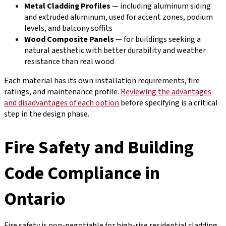
Metal Cladding Profiles
— including aluminum siding
and extruded aluminum, used for accent zones, podium
levels, and balcony soffits
Wood Composite Panels
— for buildings seeking a
natural aesthetic with better durability and weather
resistance than real wood
Each material has its own installation requirements, fire
ratings, and maintenance profile.
Reviewing the advantages
and disadvantages of each option
before specifying is a critical
step in the design phase.
Fire Safety and Building
Code Compliance in
Ontario
Fire safety is non-negotiable for high-rise residential cladding