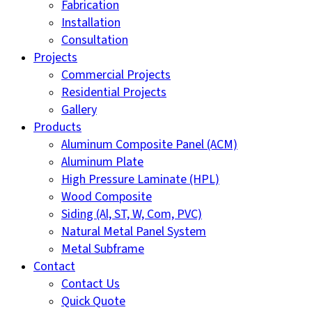
Fabrication
Installation
Consultation
Projects
Commercial Projects
Residential Projects
Gallery
Products
Aluminum Composite Panel (ACM)
Aluminum Plate
High Pressure Laminate (HPL)
Wood Composite
Siding (Al, ST, W, Com, PVC)
Natural Metal Panel System
Metal Subframe
Contact
Contact Us
Quick Quote