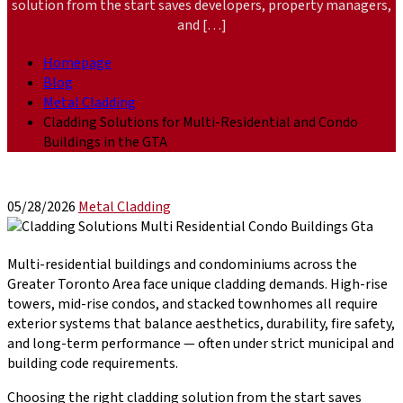
solution from the start saves developers, property managers,
and […]
Homepage
Blog
Metal Cladding
Cladding Solutions for Multi-Residential and Condo
Buildings in the GTA
05/28/2026
Metal Cladding
Multi-residential buildings and condominiums across the
Greater Toronto Area face unique cladding demands. High-rise
towers, mid-rise condos, and stacked townhomes all require
exterior systems that balance aesthetics, durability, fire safety,
and long-term performance — often under strict municipal and
building code requirements.
Choosing the right cladding solution from the start saves