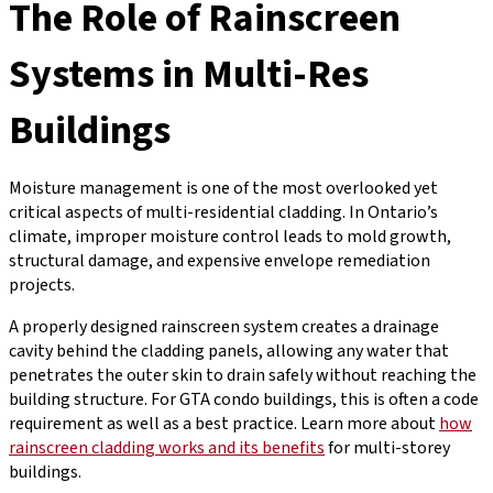
The Role of Rainscreen
Systems in Multi-Res
Buildings
Moisture management is one of the most overlooked yet
critical aspects of multi-residential cladding. In Ontario’s
climate, improper moisture control leads to mold growth,
structural damage, and expensive envelope remediation
projects.
A properly designed rainscreen system creates a drainage
cavity behind the cladding panels, allowing any water that
penetrates the outer skin to drain safely without reaching the
building structure. For GTA condo buildings, this is often a code
requirement as well as a best practice. Learn more about
how
rainscreen cladding works and its benefits
for multi-storey
buildings.