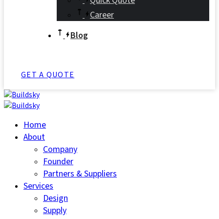
Quick Quote
Career
Blog
GET A QUOTE
Home
About
Company
Founder
Partners & Suppliers
Services
Design
Supply