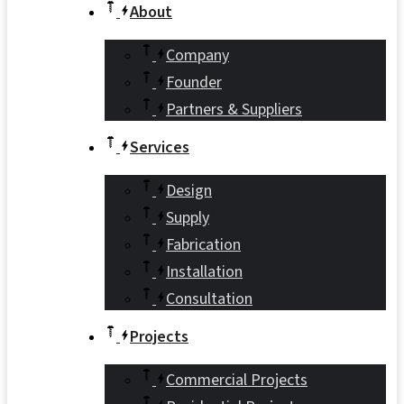
About
Company
Founder
Partners & Suppliers
Services
Design
Supply
Fabrication
Installation
Consultation
Projects
Commercial Projects