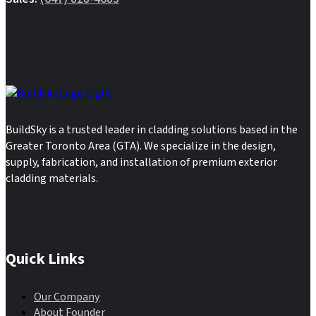
BuildSky is a trusted leader in cladding solutions based in the
Greater Toronto Area (GTA). We specialize in the design,
supply, fabrication, and installation of premium exterior
cladding materials.
Quick Links
Our Company
About Founder