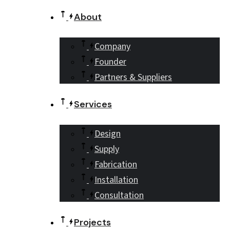
About
Company
Founder
Partners & Suppliers
Services
Design
Supply
Fabrication
Installation
Consultation
Projects