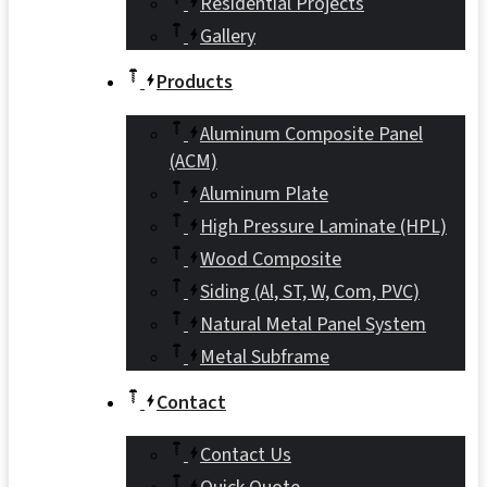
Residential Projects
Gallery
Products
Aluminum Composite Panel
(ACM)
Aluminum Plate
High Pressure Laminate (HPL)
Wood Composite
Siding (Al, ST, W, Com, PVC)
Natural Metal Panel System
Metal Subframe
Contact
Contact Us