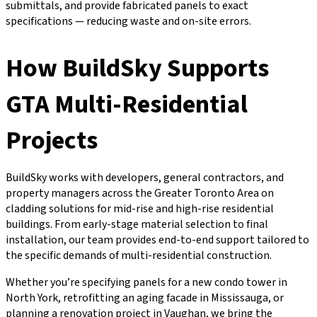
submittals, and provide fabricated panels to exact
specifications — reducing waste and on-site errors.
How BuildSky Supports
GTA Multi-Residential
Projects
BuildSky works with developers, general contractors, and
property managers across the Greater Toronto Area on
cladding solutions for mid-rise and high-rise residential
buildings. From early-stage material selection to final
installation, our team provides end-to-end support tailored to
the specific demands of multi-residential construction.
Whether you’re specifying panels for a new condo tower in
North York, retrofitting an aging facade in Mississauga, or
planning a renovation project in Vaughan, we bring the