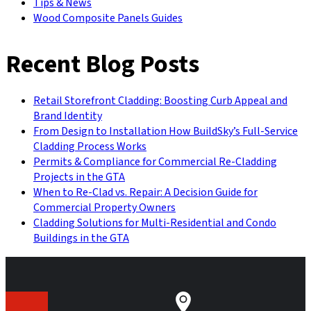
Tips & News
Wood Composite Panels Guides
Recent Blog Posts
Retail Storefront Cladding: Boosting Curb Appeal and
Brand Identity
From Design to Installation How BuildSky’s Full-Service
Cladding Process Works
Permits & Compliance for Commercial Re-Cladding
Projects in the GTA
When to Re-Clad vs. Repair: A Decision Guide for
Commercial Property Owners
Cladding Solutions for Multi-Residential and Condo
Buildings in the GTA