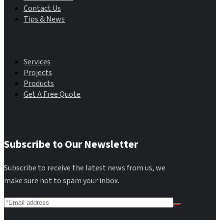
Contact Us
Tips & News
Main Menu
Services
Projects
Products
Get A Free Quote
Subscribe to Our Newsletter
Subscribe to receive the latest news from us, we
make sure not to spam your inbox.