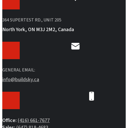
364 SUPERTEST RD., UNIT 205
North York, ON M3J 2M2, Canada
GENERAL EMAIL:
info@buildsky.ca
Office:
(416) 661-7677
Sales:
(647) 818-4683