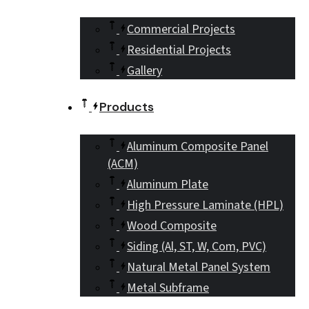
Commercial Projects
Residential Projects
Gallery
Products
Aluminum Composite Panel
(ACM)
Aluminum Plate
High Pressure Laminate (HPL)
Wood Composite
Siding (Al, ST, W, Com, PVC)
Natural Metal Panel System
Metal Subframe