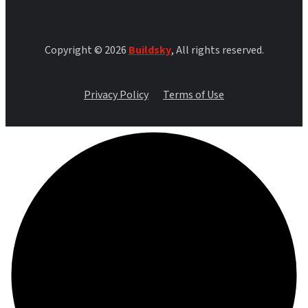
Copyright © 2026
Buildsky
, All rights reserved.
Privacy Policy
Terms of Use