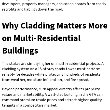
developers, property managers, and condo boards from costly
retrofits and liability down the road.
Why Cladding Matters More
on Multi-Residential
Buildings
The stakes are simply higher on multi-residential projects. A
cladding system on a 15-storey condo tower must perform
reliably for decades while protecting hundreds of residents
from weather, moisture infiltration, and fire spread.
Beyond performance, curb appeal directly affects property
values and marketability. A well-clad building in the GTA can
command premium resale prices and attract higher-quality
tenants in a competitive market.