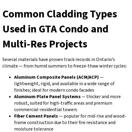
Common Cladding Types
Used in GTA Condo and
Multi-Res Projects
Several materials have proven track records in Ontario’s
climate — from humid summers to freeze-thaw winter cycles:
Aluminum Composite Panels (ACM/ACP)
—
lightweight, rigid, and available in a wide range of
finishes; ideal for modern condo facades
Aluminum Plate Panel Systems
— thicker and more
robust, suited for high-traffic areas and premium
commercial-residential towers
Fiber Cement Panels
— popular for mid-rise and wood-
frame construction due to their fire resistance and
moisture tolerance