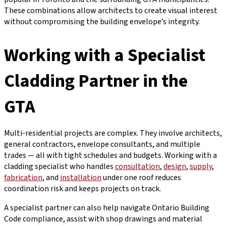
These combinations allow architects to create visual interest
without compromising the building envelope’s integrity.
Working with a Specialist
Cladding Partner in the
GTA
Multi-residential projects are complex. They involve architects,
general contractors, envelope consultants, and multiple
trades — all with tight schedules and budgets. Working with a
cladding specialist who handles
consultation
,
design
,
supply
,
fabrication
, and
installation
under one roof reduces
coordination risk and keeps projects on track.
A specialist partner can also help navigate Ontario Building
Code compliance, assist with shop drawings and material