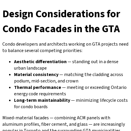
Design Considerations for
Condo Facades in the GTA
Condo developers and architects working on GTA projects need
to balance several competing priorities:
Aesthetic differentiation
— standing out in a dense
urban landscape
Material consistency
— matching the cladding across
podium, mid-section, and crown
Thermal performance
— meeting or exceeding Ontario
energy code requirements
Long-term maintainability
— minimizing lifecycle costs
for condo boards
Mixed-material facades — combining ACM panels with
aluminum profiles, fiber cement, and glass — are increasingly
popular in Toronto and the surrounding GTA municipalities.