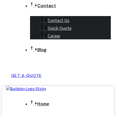
Contact
Contact Us
Quick Quote
Career
Blog
GET A QUOTE
Home