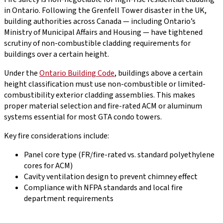
in Ontario. Following the Grenfell Tower disaster in the UK,
building authorities across Canada — including Ontario’s
Ministry of Municipal Affairs and Housing — have tightened
scrutiny of non-combustible cladding requirements for
buildings over a certain height.
Under the
Ontario Building Code
, buildings above a certain
height classification must use non-combustible or limited-
combustibility exterior cladding assemblies. This makes
proper material selection and fire-rated ACM or aluminum
systems essential for most GTA condo towers.
Key fire considerations include:
Panel core type (FR/fire-rated vs. standard polyethylene
cores for ACM)
Cavity ventilation design to prevent chimney effect
Compliance with NFPA standards and local fire
department requirements