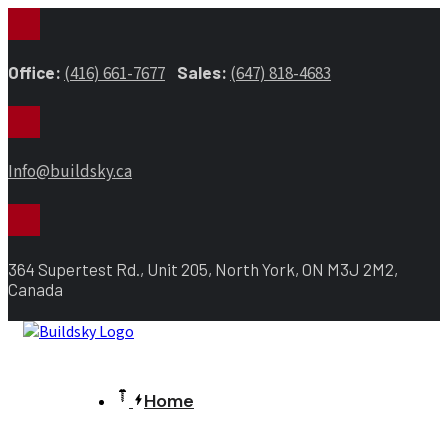
Office:
(416) 661-7677
Sales:
(647) 818-4683
Info@buildsky.ca
364 Supertest Rd., Unit 205, North York, ON M3J 2M2,
Canada
Home