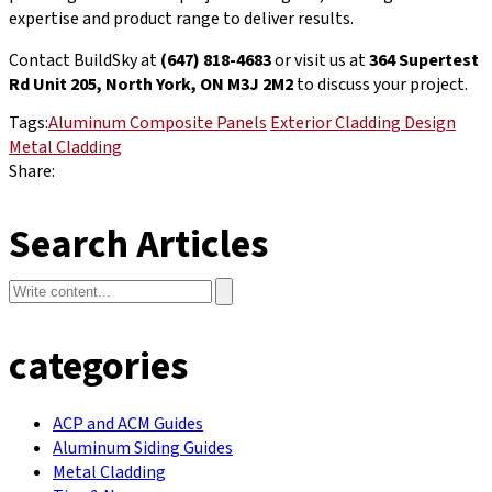
expertise and product range to deliver results.
Contact BuildSky at
(647) 818-4683
or visit us at
364 Supertest
Rd Unit 205, North York, ON M3J 2M2
to discuss your project.
Tags:
Aluminum Composite Panels
Exterior Cladding Design
Metal Cladding
Share:
Search Articles
categories
ACP and ACM Guides
Aluminum Siding Guides
Metal Cladding