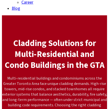
Career
Blog
Cladding Solutions for
Multi-Residential and
Condo Buildings in the GTA
Multi-residential buildings and condominiums across the
Greater Toronto Area face unique cladding demands. High-rise
towers, mid-rise condos, and stacked townhomes all require
exterior systems that balance aesthetics, durability, fire safety,
and long-term performance — often under strict municipal and
building code requirements. Choosing the right cladding