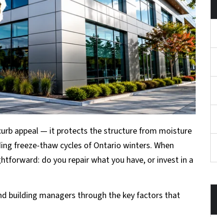
curb appeal — it protects the structure from moisture
ing freeze-thaw cycles of Ontario winters. When
ghtforward: do you repair what you have, or invest in a
d building managers through the key factors that