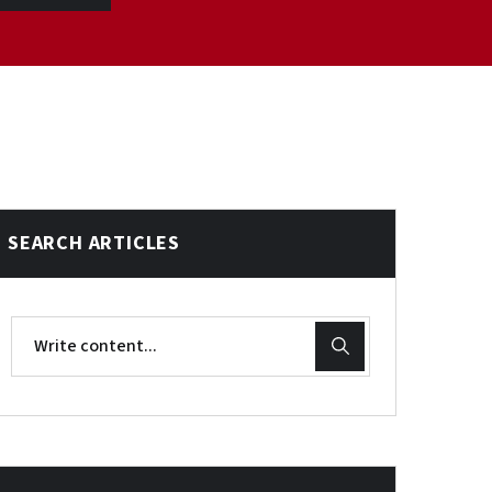
SEARCH ARTICLES