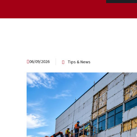
06/09/2026
Tips & News