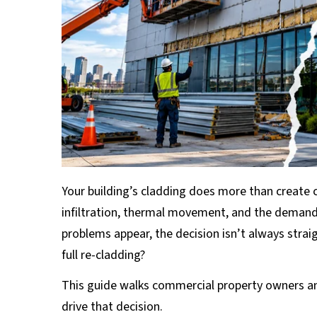
Your building’s cladding does more than create 
infiltration, thermal movement, and the demand
problems appear, the decision isn’t always strai
full re-cladding?
This guide walks commercial property owners an
drive that decision.