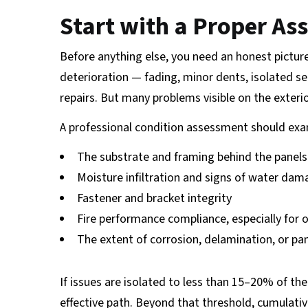
Start with a Proper A
Before anything else, you need an honest picture
deterioration — fading, minor dents, isolated s
repairs. But many problems visible on the exter
A professional condition assessment should exa
The substrate and framing behind the panels
Moisture infiltration and signs of water da
Fastener and bracket integrity
Fire performance compliance, especially for
The extent of corrosion, delamination, or pan
If issues are isolated to less than 15–20% of the 
effective path. Beyond that threshold, cumulati