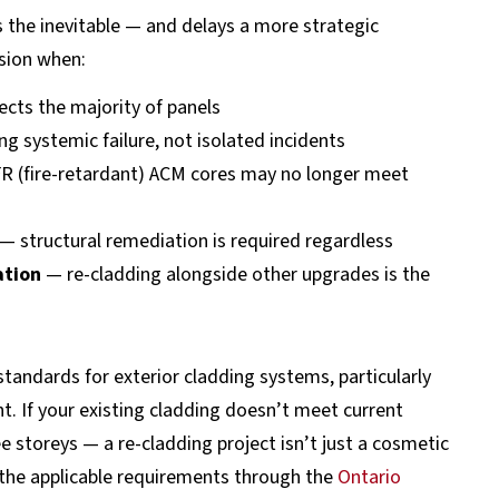
s the inevitable — and delays a more strategic
sion when:
ects the majority of panels
 systemic failure, not isolated incidents
R (fire-retardant) ACM cores may no longer meet
— structural remediation is required regardless
ation
— re-cladding alongside other upgrades is the
tandards for exterior cladding systems, particularly
. If your existing cladding doesn’t meet current
e storeys — a re-cladding project isn’t just a cosmetic
w the applicable requirements through the
Ontario