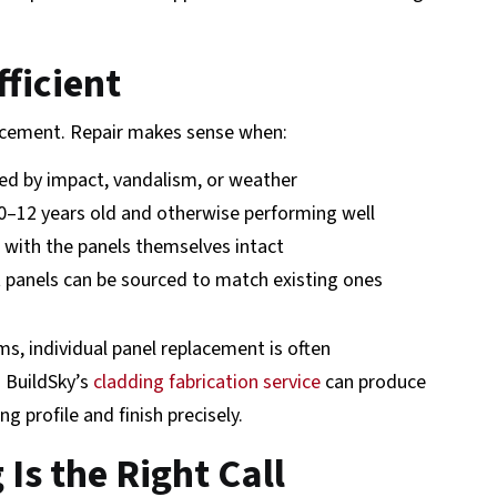
fficient
lacement. Repair makes sense when:
d by impact, vandalism, or weather
0–12 years old and otherwise performing well
, with the panels themselves intact
panels can be sourced to match existing ones
, individual panel replacement is often
 BuildSky’s
cladding fabrication service
can produce
 profile and finish precisely.
Is the Right Call