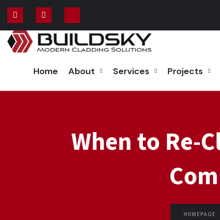
Home
About
Services
Projects
When to Re-Cl
Comm
HOMEPAGE