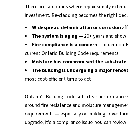
There are situations where repair simply extend
investment. Re-cladding becomes the right deci
Widespread delamination or corrosion
aff
The system is aging
— 20+ years and showing
Fire compliance is a concern
— older non-F
current Ontario Building Code requirements
Moisture has compromised the substrate
The building is undergoing a major renov
most cost-efficient time to act
Ontario’s Building Code sets clear performance s
around fire resistance and moisture management
requirements — especially on buildings over thre
upgrade, it’s a compliance issue. You can revie