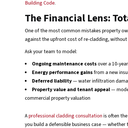
Building Code
.
The Financial Lens: To
One of the most common mistakes property owne
against the upfront cost of re-cladding, without 
Ask your team to model:
Ongoing maintenance costs
over a 10-year
Energy performance gains
from a new insu
Deferred liability
— water infiltration dama
Property value and tenant appeal
— moder
commercial property valuation
A
professional cladding consultation
is often the
you build a defensible business case — whether t