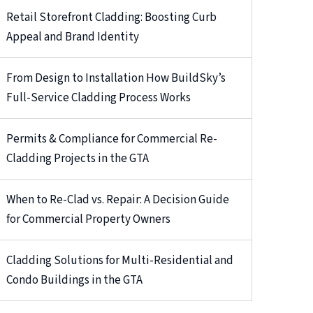
Retail Storefront Cladding: Boosting Curb
Appeal and Brand Identity
From Design to Installation How BuildSky’s
Full-Service Cladding Process Works
Permits & Compliance for Commercial Re-
Cladding Projects in the GTA
When to Re-Clad vs. Repair: A Decision Guide
for Commercial Property Owners
Cladding Solutions for Multi-Residential and
Condo Buildings in the GTA