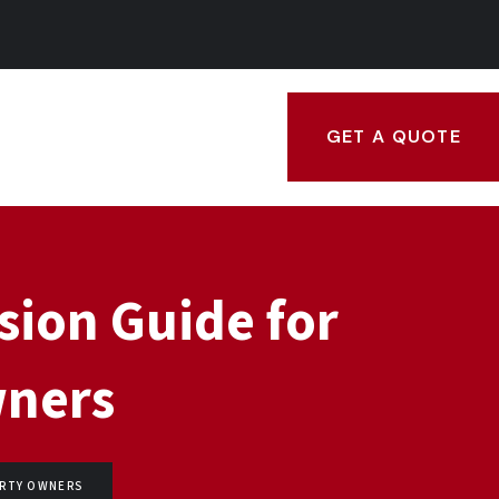
GET A QUOTE
sion Guide for
wners
ERTY OWNERS