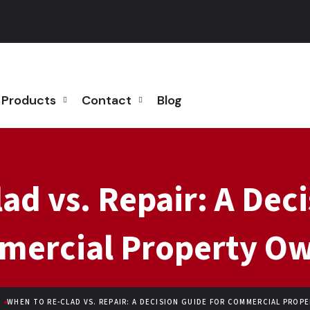
Products
Contact
Blog
ad vs. Repair: A Deci
ercial Property O
WHEN TO RE-CLAD VS. REPAIR: A DECISION GUIDE FOR COMMERCIAL PROP