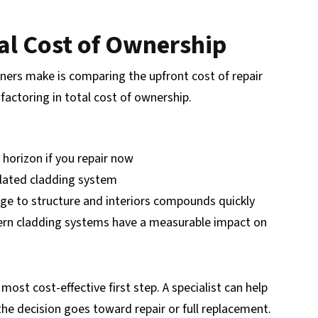
tal Cost of Ownership
rs make is comparing the upfront cost of repair
factoring in total cost of ownership.
 horizon if you repair now
lated cladding system
ge to structure and interiors compounds quickly
n cladding systems have a measurable impact on
 most cost-effective first step. A specialist can help
he decision goes toward repair or full replacement.