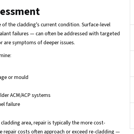
ssessment
 of the cladding’s current condition. Surface-level
ealant failures — can often be addressed with targeted
ior are symptoms of deeper issues.
mine:
mage or mould
 older ACM/ACP systems
el failure
cladding area, repair is typically the more cost-
ve repair costs often approach or exceed re-cladding —