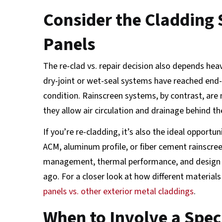
Consider the Cladding 
Panels
The re-clad vs. repair decision also depends he
dry-joint or wet-seal systems have reached end-of
condition. Rainscreen systems, by contrast, are 
they allow air circulation and drainage behind th
If you’re re-cladding, it’s also the ideal opport
ACM, aluminum profile, or fiber cement rainscre
management, thermal performance, and design fl
ago. For a closer look at how different material
panels vs. other exterior metal claddings
.
When to Involve a Speci