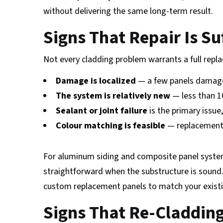
without delivering the same long-term result.
Signs That Repair Is Su
Not every cladding problem warrants a full rep
Damage is localized
— a few panels damage
The system is relatively new
— less than 1
Sealant or joint failure
is the primary issue
Colour matching is feasible
— replacement 
For aluminum siding and composite panel systems
straightforward when the substructure is sound.
custom replacement panels to match your existing
Signs That Re-Cladding 