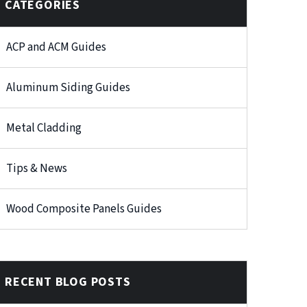
CATEGORIES
ACP and ACM Guides
Aluminum Siding Guides
Metal Cladding
Tips & News
Wood Composite Panels Guides
RECENT BLOG POSTS