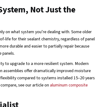
System, Not Just the
avily on what system you’re dealing with. Some older
-life for their sealant chemistry, regardless of panel
more durable and easier to partially repair because
e panels.
unity to upgrade to a more resilient system. Modern
en assemblies offer dramatically improved moisture
exibility compared to systems installed 15–20 years
s compare, see our article on
aluminum composite
alist