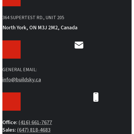
364 SUPERTEST RD., UNIT 205
North York, ON M3J 2M2, Canada
GENERAL EMAIL:
info@buildsky.ca
Office:
(416) 661-7677
Sales:
(647) 818-4683