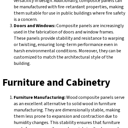
versatility in design. Additionally, composite panels can
be manufactured with fire-retardant properties, making
them suitable for use in public buildings where fire safety
is a concern.
Doors and Windows:
Composite panels are increasingly
used in the fabrication of doors and window frames.
These panels provide stability and resistance to warping
or twisting, ensuring long-term performance even in
harsh environmental conditions. Moreover, they can be
customized to match the architectural style of the
building.
Furniture and Cabinetry
Furniture Manufacturing:
Wood composite panels serve
as an excellent alternative to solid wood in furniture
manufacturing. They are dimensionally stable, making
them less prone to expansion and contraction due to
humidity changes. This stability ensures that furniture