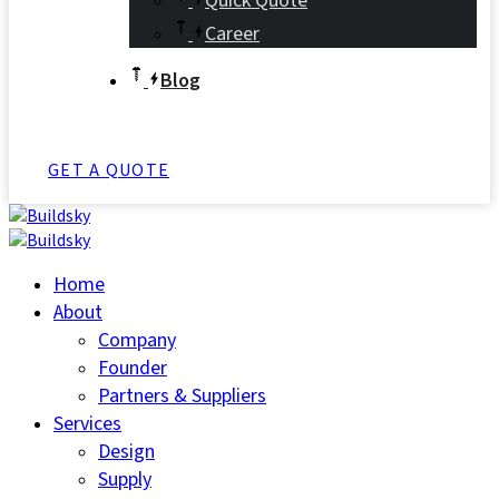
Quick Quote
Career
Blog
GET A QUOTE
Home
About
Company
Founder
Partners & Suppliers
Services
Design
Supply