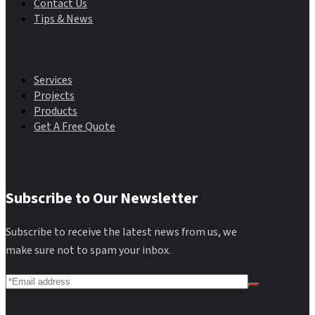
Contact Us
Tips & News
Main Menu
Services
Projects
Products
Get A Free Quote
Subscribe to Our Newsletter
Subscribe to receive the latest news from us, we
make sure not to spam your inbox.