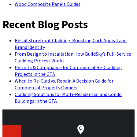
Wood Composite Panels Guides
Recent Blog Posts
Retail Storefront Cladding: Boosting Curb Appeal and
Brand Identity
From Design to Installation How BuildSky’s Full-Service
Cladding Process Works
Permits & Compliance for Commercial Re-Cladding
Projects in the GTA
When to Re-Clad vs. Repair: A Decision Guide for
Commercial Property Owners
Cladding Solutions for Multi-Residential and Condo
Buildings in the GTA