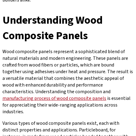
Understanding Wood
Composite Panels
Wood composite panels represent a sophisticated blend of
natural materials and modern engineering. These panels are
crafted from wood fibers or particles, which are bound
together using adhesives under heat and pressure. The result is
a versatile material that combines the aesthetic appeal of
wood with enhanced durability and performance
characteristics. Understanding the composition and
manufacturing process of wood composite panels
is essential
for appreciating their wide-ranging applications across
industries.
Various types of wood composite panels exist, each with
distinct properties and applications. Particleboard, for