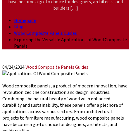
have become a go-to choice for designers, architects, and
builders […]
Homepage
Blog
Wood Composite Panels Guides
Exploring the Versatile Applications of Wood Composite
Panels
04/24/2024
Wood Composite Panels Guides
Wood composite panels, a product of modern innovation, have
revolutionized the construction and design industries.
Combining the natural beauty of wood with enhanced
durability and sustainability, these panels offer a plethora of
applications across various sectors. From architectural
projects to furniture manufacturing, wood composite panels
have become a go-to choice for designers, architects, and
builders alike.