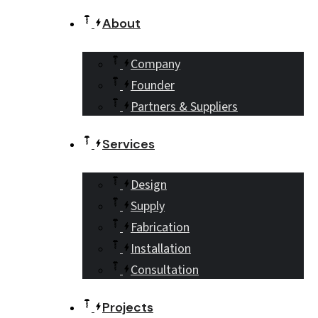
About
Company
Founder
Partners & Suppliers
Services
Design
Supply
Fabrication
Installation
Consultation
Projects