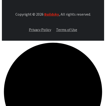
Copyright © 2026
Buildsky
, All rights reserved.
Privacy Policy
Terms of Use