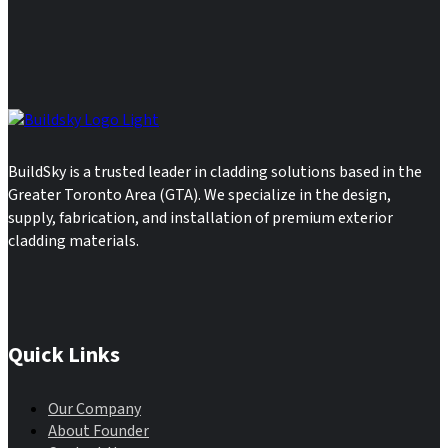
BuildSky is a trusted leader in cladding solutions based in the
Greater Toronto Area (GTA). We specialize in the design,
supply, fabrication, and installation of premium exterior
cladding materials.
Quick Links
Our Company
About Founder