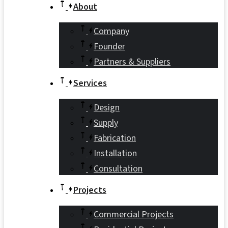
About
Company
Founder
Partners & Suppliers
Services
Design
Supply
Fabrication
Installation
Consultation
Projects
Commercial Projects