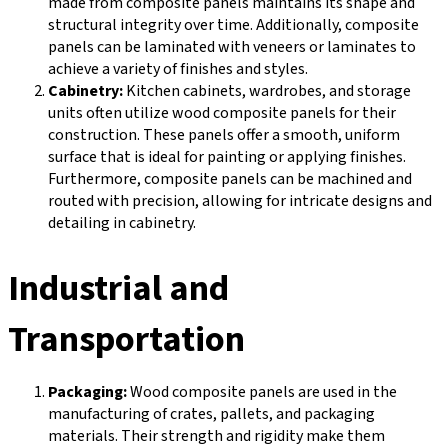
made from composite panels maintains its shape and
structural integrity over time. Additionally, composite
panels can be laminated with veneers or laminates to
achieve a variety of finishes and styles.
Cabinetry:
Kitchen cabinets, wardrobes, and storage
units often utilize wood composite panels for their
construction. These panels offer a smooth, uniform
surface that is ideal for painting or applying finishes.
Furthermore, composite panels can be machined and
routed with precision, allowing for intricate designs and
detailing in cabinetry.
Industrial and
Transportation
Packaging:
Wood composite panels are used in the
manufacturing of crates, pallets, and packaging
materials. Their strength and rigidity make them