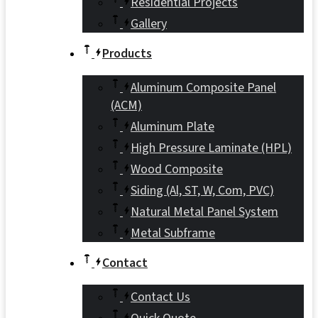
Residential Projects
Gallery
Products
Aluminum Composite Panel
(ACM)
Aluminum Plate
High Pressure Laminate (HPL)
Wood Composite
Siding (Al, ST, W, Com, PVC)
Natural Metal Panel System
Metal Subframe
Contact
Contact Us