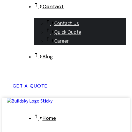
Contact
Contact Us
Quick Quote
Career
Blog
GET A QUOTE
Home