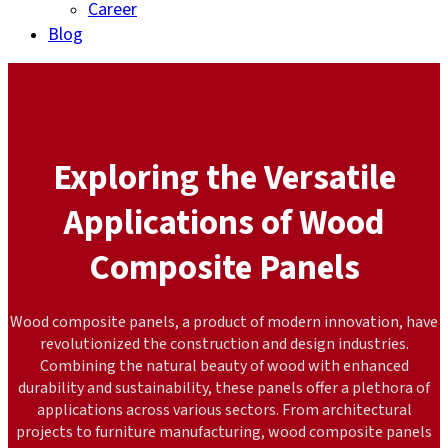
Career
Blog
Exploring the Versatile
Applications of Wood
Composite Panels
Wood composite panels, a product of modern innovation, have
revolutionized the construction and design industries.
Combining the natural beauty of wood with enhanced
durability and sustainability, these panels offer a plethora of
applications across various sectors. From architectural
projects to furniture manufacturing, wood composite panels