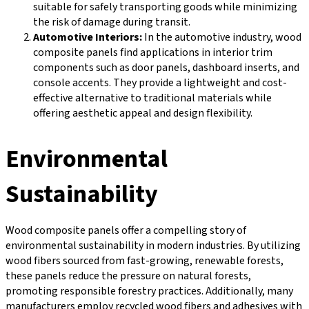
suitable for safely transporting goods while minimizing
the risk of damage during transit.
Automotive Interiors:
In the automotive industry, wood
composite panels find applications in interior trim
components such as door panels, dashboard inserts, and
console accents. They provide a lightweight and cost-
effective alternative to traditional materials while
offering aesthetic appeal and design flexibility.
Environmental
Sustainability
Wood composite panels offer a compelling story of
environmental sustainability in modern industries. By utilizing
wood fibers sourced from fast-growing, renewable forests,
these panels reduce the pressure on natural forests,
promoting responsible forestry practices. Additionally, many
manufacturers employ recycled wood fibers and adhesives with