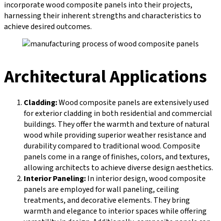
incorporate wood composite panels into their projects,
harnessing their inherent strengths and characteristics to
achieve desired outcomes.
Architectural Applications
Cladding:
Wood composite panels are extensively used
for exterior cladding in both residential and commercial
buildings. They offer the warmth and texture of natural
wood while providing superior weather resistance and
durability compared to traditional wood. Composite
panels come in a range of finishes, colors, and textures,
allowing architects to achieve diverse design aesthetics.
Interior Paneling:
In interior design, wood composite
panels are employed for wall paneling, ceiling
treatments, and decorative elements. They bring
warmth and elegance to interior spaces while offering