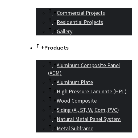
Commercial Projects
Residential Projects
Gallery
Products
Aluminum Composite Panel
(ACM)
Aluminum Plate
High Pressure Laminate (HPL)
Wood Composite
Siding (Al, ST, W, Com, PVC)
Natural Metal Panel System
Metal Subframe