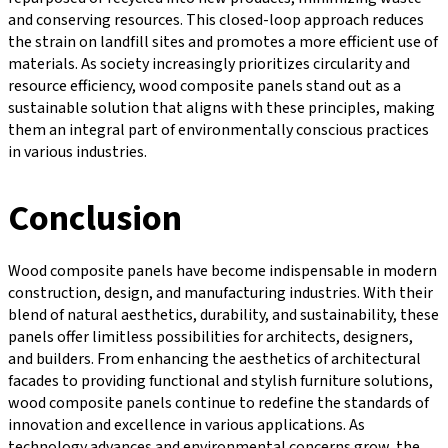
and conserving resources. This closed-loop approach reduces
the strain on landfill sites and promotes a more efficient use of
materials. As society increasingly prioritizes circularity and
resource efficiency, wood composite panels stand out as a
sustainable solution that aligns with these principles, making
them an integral part of environmentally conscious practices
in various industries.
Conclusion
Wood composite panels have become indispensable in modern
construction, design, and manufacturing industries. With their
blend of natural aesthetics, durability, and sustainability, these
panels offer limitless possibilities for architects, designers,
and builders. From enhancing the aesthetics of architectural
facades to providing functional and stylish furniture solutions,
wood composite panels continue to redefine the standards of
innovation and excellence in various applications. As
technology advances and environmental concerns grow, the