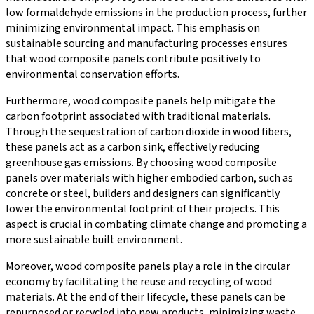
low formaldehyde emissions in the production process, further
minimizing environmental impact. This emphasis on
sustainable sourcing and manufacturing processes ensures
that wood composite panels contribute positively to
environmental conservation efforts.
Furthermore, wood composite panels help mitigate the
carbon footprint associated with traditional materials.
Through the sequestration of carbon dioxide in wood fibers,
these panels act as a carbon sink, effectively reducing
greenhouse gas emissions. By choosing wood composite
panels over materials with higher embodied carbon, such as
concrete or steel, builders and designers can significantly
lower the environmental footprint of their projects. This
aspect is crucial in combating climate change and promoting a
more sustainable built environment.
Moreover, wood composite panels play a role in the circular
economy by facilitating the reuse and recycling of wood
materials. At the end of their lifecycle, these panels can be
repurposed or recycled into new products, minimizing waste