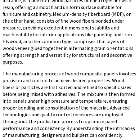
instance, is made from wood particles bonded together with
resin, offering a smooth and uniform surface suitable for
furniture and cabinetry. Medium-density fiberboard (MDF), on
the other hand, consists of fine wood fibers bonded under
pressure, providing excellent dimensional stability and
machinability for interior applications like paneling and trim.
Plywood, another common type, comprises thin layers of
wood veneer glued together in alternating grain orientations,
offering strength and versatility for structural and decorative
purposes.
The manufacturing process of wood composite panels involves
precision and control to achieve desired properties. Wood
fibers or particles are first sorted and refined to specific sizes
before being mixed with adhesives. The mixture is then formed
into panels under high pressure and temperature, ensuring
proper bonding and consolidation of the material. Advanced
technologies and quality control measures are employed
throughout the production process to optimize panel
performance and consistency. By understanding the intricacies
of manufacturing, designers and builders can confidently