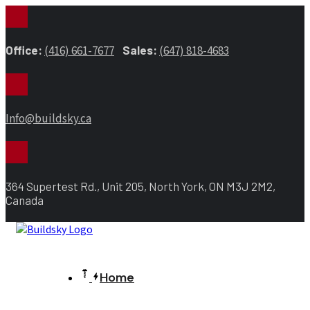
Office:
(416) 661-7677
Sales:
(647) 818-4683
Info@buildsky.ca
364 Supertest Rd., Unit 205, North York, ON M3J 2M2,
Canada
Home