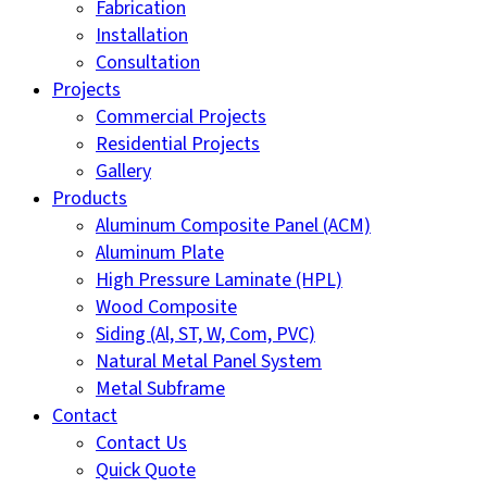
Fabrication
Installation
Consultation
Projects
Commercial Projects
Residential Projects
Gallery
Products
Aluminum Composite Panel (ACM)
Aluminum Plate
High Pressure Laminate (HPL)
Wood Composite
Siding (Al, ST, W, Com, PVC)
Natural Metal Panel System
Metal Subframe
Contact
Contact Us
Quick Quote