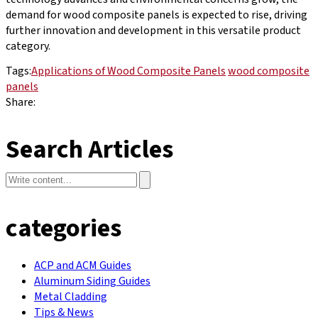
demand for wood composite panels is expected to rise, driving
further innovation and development in this versatile product
category.
Tags:
Applications of Wood Composite Panels
wood composite
panels
Share:
Search Articles
categories
ACP and ACM Guides
Aluminum Siding Guides
Metal Cladding
Tips & News