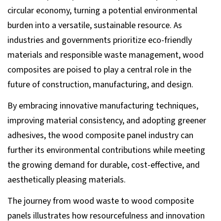
circular economy, turning a potential environmental
burden into a versatile, sustainable resource. As
industries and governments prioritize eco-friendly
materials and responsible waste management, wood
composites are poised to play a central role in the
future of construction, manufacturing, and design.
By embracing innovative manufacturing techniques,
improving material consistency, and adopting greener
adhesives, the wood composite panel industry can
further its environmental contributions while meeting
the growing demand for durable, cost-effective, and
aesthetically pleasing materials.
The journey from wood waste to wood composite
panels illustrates how resourcefulness and innovation