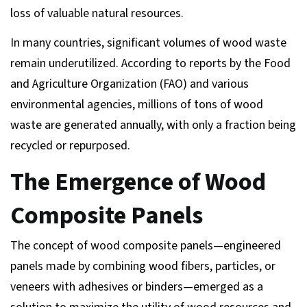
loss of valuable natural resources.
In many countries, significant volumes of wood waste
remain underutilized. According to reports by the Food
and Agriculture Organization (FAO) and various
environmental agencies, millions of tons of wood
waste are generated annually, with only a fraction being
recycled or repurposed.
The Emergence of Wood
Composite Panels
The concept of wood composite panels—engineered
panels made by combining wood fibers, particles, or
veneers with adhesives or binders—emerged as a