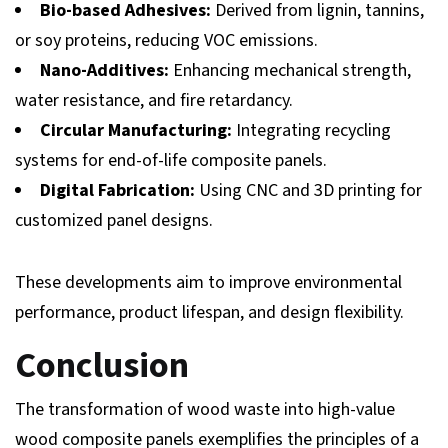
Bio-based Adhesives:
Derived from lignin, tannins,
or soy proteins, reducing VOC emissions.
Nano-Additives:
Enhancing mechanical strength,
water resistance, and fire retardancy.
Circular Manufacturing:
Integrating recycling
systems for end-of-life composite panels.
Digital Fabrication:
Using CNC and 3D printing for
customized panel designs.
These developments aim to improve environmental
performance, product lifespan, and design flexibility.
Conclusion
The transformation of wood waste into high-value
wood composite panels exemplifies the principles of a