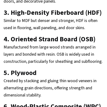
doors, and decorative panels.
3. High-Density Fiberboard (HDF)
Similar to MDF but denser and stronger, HDF is often
used in flooring, wall paneling, and door skins.
4. Oriented Strand Board (OSB)
Manufactured from large wood strands arranged in
layers and bonded with resin. OSB is widely used in
construction, particularly for sheathing and subflooring.
5. Plywood
Created by stacking and gluing thin wood veneers in
alternating grain directions, offering strength and
dimensional stability.
6. Wood-Plastic Composite (WPC)