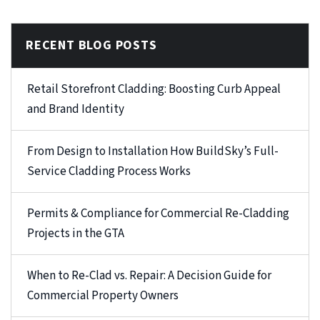
RECENT BLOG POSTS
Retail Storefront Cladding: Boosting Curb Appeal
and Brand Identity
From Design to Installation How BuildSky’s Full-
Service Cladding Process Works
Permits & Compliance for Commercial Re-Cladding
Projects in the GTA
When to Re-Clad vs. Repair: A Decision Guide for
Commercial Property Owners