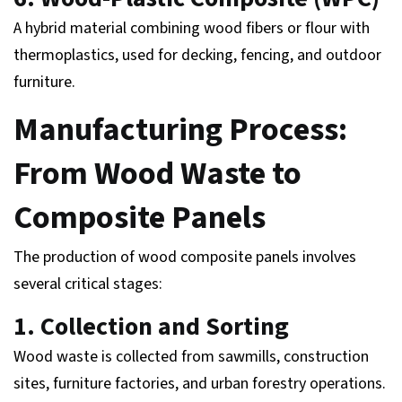
A hybrid material combining wood fibers or flour with
thermoplastics, used for decking, fencing, and outdoor
furniture.
Manufacturing Process:
From Wood Waste to
Composite Panels
The production of wood composite panels involves
several critical stages:
1. Collection and Sorting
Wood waste is collected from sawmills, construction
sites, furniture factories, and urban forestry operations.