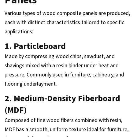
Various types of wood composite panels are produced,
each with distinct characteristics tailored to specific
applications:
1. Particleboard
Made by compressing wood chips, sawdust, and
shavings mixed with a resin binder under heat and
pressure. Commonly used in furniture, cabinetry, and
flooring underlayment.
2. Medium-Density Fiberboard
(MDF)
Composed of fine wood fibers combined with resin,
MDF has a smooth, uniform texture ideal for furniture,