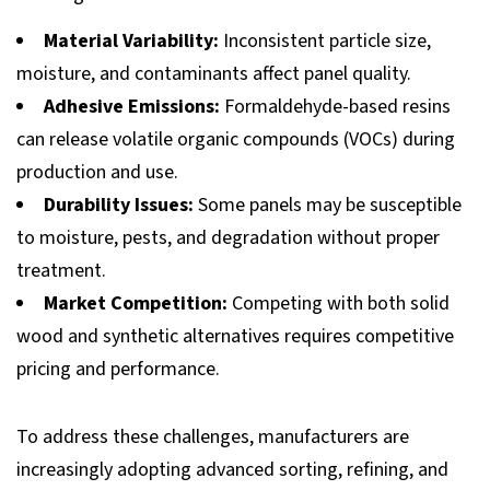
Material Variability:
Inconsistent particle size,
moisture, and contaminants affect panel quality.
Adhesive Emissions:
Formaldehyde-based resins
can release volatile organic compounds (VOCs) during
production and use.
Durability Issues:
Some panels may be susceptible
to moisture, pests, and degradation without proper
treatment.
Market Competition:
Competing with both solid
wood and synthetic alternatives requires competitive
pricing and performance.
To address these challenges, manufacturers are
increasingly adopting advanced sorting, refining, and