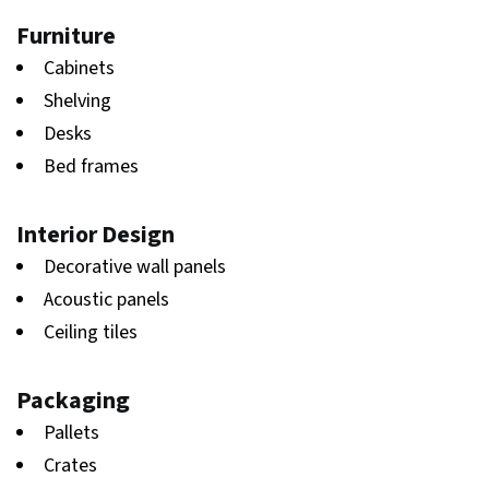
Furniture
Cabinets
Shelving
Desks
Bed frames
Interior Design
Decorative wall panels
Acoustic panels
Ceiling tiles
Packaging
Pallets
Crates