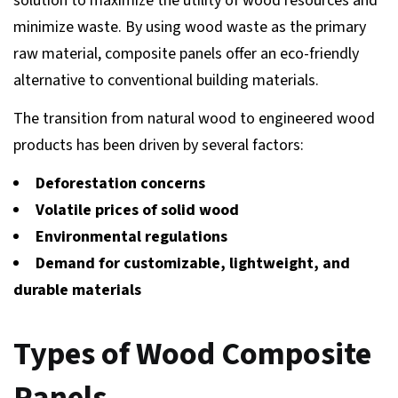
solution to maximize the utility of wood resources and
minimize waste. By using wood waste as the primary
raw material, composite panels offer an eco-friendly
alternative to conventional building materials.
The transition from natural wood to engineered wood
products has been driven by several factors:
Deforestation concerns
Volatile prices of solid wood
Environmental regulations
Demand for customizable, lightweight, and
durable materials
Types of Wood Composite
Panels