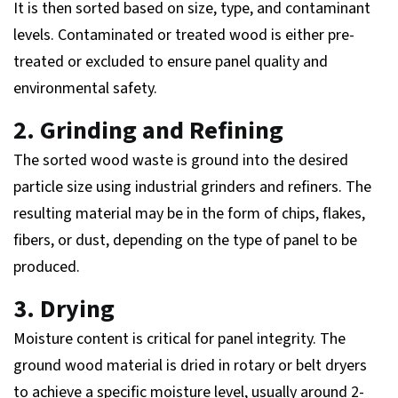
It is then sorted based on size, type, and contaminant
levels. Contaminated or treated wood is either pre-
treated or excluded to ensure panel quality and
environmental safety.
2. Grinding and Refining
The sorted wood waste is ground into the desired
particle size using industrial grinders and refiners. The
resulting material may be in the form of chips, flakes,
fibers, or dust, depending on the type of panel to be
produced.
3. Drying
Moisture content is critical for panel integrity. The
ground wood material is dried in rotary or belt dryers
to achieve a specific moisture level, usually around 2-