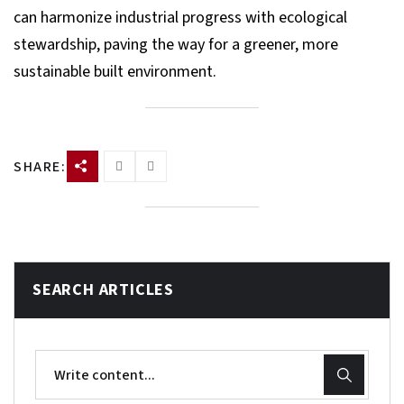
can harmonize industrial progress with ecological
stewardship, paving the way for a greener, more
sustainable built environment.
SHARE:
SEARCH ARTICLES