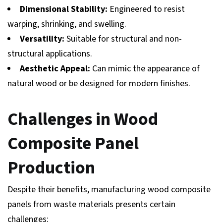
Dimensional Stability:
Engineered to resist
warping, shrinking, and swelling.
Versatility:
Suitable for structural and non-
structural applications.
Aesthetic Appeal:
Can mimic the appearance of
natural wood or be designed for modern finishes.
Challenges in Wood
Composite Panel
Production
Despite their benefits, manufacturing wood composite
panels from waste materials presents certain
challenges: