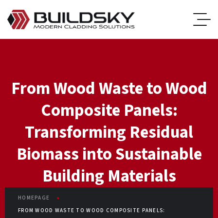
From Wood Waste to Wood
Composite Panels:
Transforming Residual
Biomass into Sustainable
Building Materials
HOMEPAGE
FROM WOOD WASTE TO WOOD COMPOSITE PANELS: