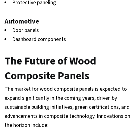
Protective paneling
Automotive
Door panels
Dashboard components
The Future of Wood
Composite Panels
The market for wood composite panels is expected to
expand significantly in the coming years, driven by
sustainable building initiatives, green certifications, and
advancements in composite technology. Innovations on
the horizon include: