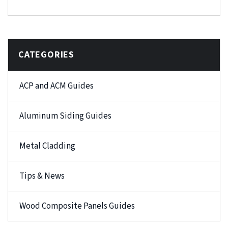
CATEGORIES
ACP and ACM Guides
Aluminum Siding Guides
Metal Cladding
Tips & News
Wood Composite Panels Guides