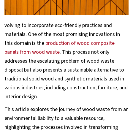
volving to incorporate eco-friendly practices and
materials. One of the most promising innovations in
this domain is the
production of wood composite
panels from wood waste
. This process not only
addresses the escalating problem of wood waste
disposal but also presents a sustainable alternative to
traditional solid wood and synthetic materials used in
various industries, including construction, furniture, and
interior design.
This article explores the journey of wood waste from an
environmental liability to a valuable resource,
highlighting the processes involved in transforming