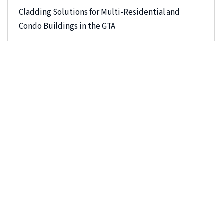
Cladding Solutions for Multi-Residential and
Condo Buildings in the GTA