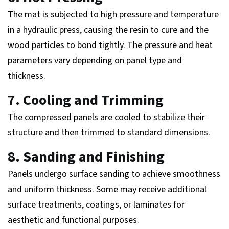
The mat is subjected to high pressure and temperature
in a hydraulic press, causing the resin to cure and the
wood particles to bond tightly. The pressure and heat
parameters vary depending on panel type and
thickness.
7. Cooling and Trimming
The compressed panels are cooled to stabilize their
structure and then trimmed to standard dimensions.
8. Sanding and Finishing
Panels undergo surface sanding to achieve smoothness
and uniform thickness. Some may receive additional
surface treatments, coatings, or laminates for
aesthetic and functional purposes.