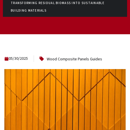
TRANSFORMING RESIDUAL BIOMASS INTO SUSTAINABLE
BUILDING MATERIALS
05/30/2025
Wood Composite Panels Guides