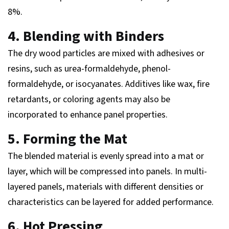
8%.
4. Blending with Binders
The dry wood particles are mixed with adhesives or
resins, such as urea-formaldehyde, phenol-
formaldehyde, or isocyanates. Additives like wax, fire
retardants, or coloring agents may also be
incorporated to enhance panel properties.
5. Forming the Mat
The blended material is evenly spread into a mat or
layer, which will be compressed into panels. In multi-
layered panels, materials with different densities or
characteristics can be layered for added performance.
6. Hot Pressing