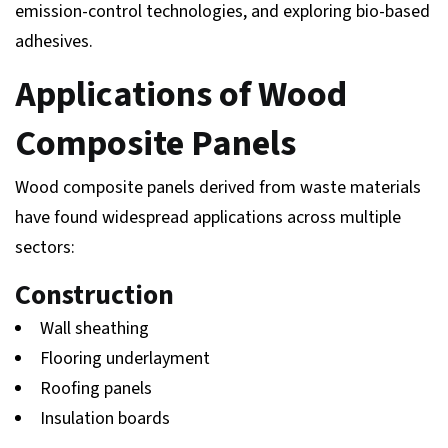
emission-control technologies, and exploring bio-based
adhesives.
Applications of Wood
Composite Panels
Wood composite panels derived from waste materials
have found widespread applications across multiple
sectors:
Construction
Wall sheathing
Flooring underlayment
Roofing panels
Insulation boards