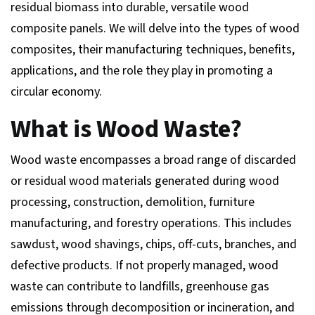
residual biomass into durable, versatile wood
composite panels. We will delve into the types of wood
composites, their manufacturing techniques, benefits,
applications, and the role they play in promoting a
circular economy.
What is Wood Waste?
Wood waste encompasses a broad range of discarded
or residual wood materials generated during wood
processing, construction, demolition, furniture
manufacturing, and forestry operations. This includes
sawdust, wood shavings, chips, off-cuts, branches, and
defective products. If not properly managed, wood
waste can contribute to landfills, greenhouse gas
emissions through decomposition or incineration, and