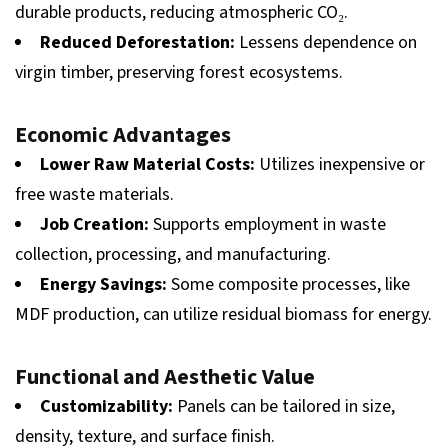
durable products, reducing atmospheric CO₂.
Reduced Deforestation:
Lessens dependence on
virgin timber, preserving forest ecosystems.
Economic Advantages
Lower Raw Material Costs:
Utilizes inexpensive or
free waste materials.
Job Creation:
Supports employment in waste
collection, processing, and manufacturing.
Energy Savings:
Some composite processes, like
MDF production, can utilize residual biomass for energy.
Functional and Aesthetic Value
Customizability:
Panels can be tailored in size,
density, texture, and surface finish.