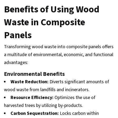
Benefits of Using Wood
Waste in Composite
Panels
Transforming wood waste into composite panels offers
a multitude of environmental, economic, and functional
advantages:
Environmental Benefits
Waste Reduction:
Diverts significant amounts of
wood waste from landfills and incinerators.
Resource Efficiency:
Optimizes the use of
harvested trees by utilizing by-products.
Carbon Sequestration:
Locks carbon within