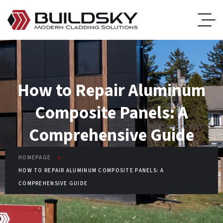
How to Repair Aluminum
Composite Panels: A
Comprehensive Guide
HOMEPAGE
HOW TO REPAIR ALUMINUM COMPOSITE PANELS: A
COMPREHENSIVE GUIDE