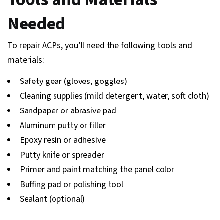
Needed
To repair ACPs, you’ll need the following tools and
materials:
Safety gear (gloves, goggles)
Cleaning supplies (mild detergent, water, soft cloth)
Sandpaper or abrasive pad
Aluminum putty or filler
Epoxy resin or adhesive
Putty knife or spreader
Primer and paint matching the panel color
Buffing pad or polishing tool
Sealant (optional)