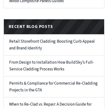
Wood Composite Panels Guides
RECENT BLOG POSTS
Retail Storefront Cladding: Boosting Curb Appeal
and Brand Identity
From Design to Installation How BuildSky’s Full-
Service Cladding Process Works
Permits & Compliance for Commercial Re-Cladding
Projects in the GTA
When to Re-Clad vs. Repair: A Decision Guide for