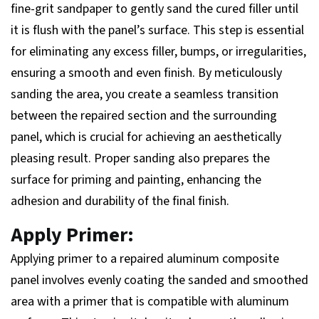
fine-grit sandpaper to gently sand the cured filler until
it is flush with the panel’s surface. This step is essential
for eliminating any excess filler, bumps, or irregularities,
ensuring a smooth and even finish. By meticulously
sanding the area, you create a seamless transition
between the repaired section and the surrounding
panel, which is crucial for achieving an aesthetically
pleasing result. Proper sanding also prepares the
surface for priming and painting, enhancing the
adhesion and durability of the final finish.
Apply Primer:
Applying primer to a repaired aluminum composite
panel involves evenly coating the sanded and smoothed
area with a primer that is compatible with aluminum