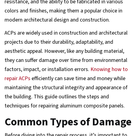
resistance, and the ability to be fabricated in various
colors and finishes, making them a popular choice in
modern architectural design and construction.
ACPs are widely used in construction and architectural
projects due to their durability, adaptability, and
aesthetic appeal. However, like any building material,
they can suffer damage over time from environmental
factors, impact, or installation errors.
Knowing how to
repair ACPs
efficiently can save time and money while
maintaining the structural integrity and appearance of
the building. This guide outlines the steps and
techniques for repairing aluminum composite panels.
Common Types of Damage
Before diving into the repair process, it’s important to