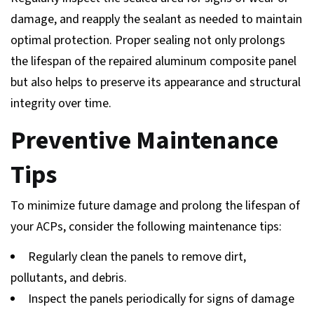
damage, and reapply the sealant as needed to maintain
optimal protection. Proper sealing not only prolongs
the lifespan of the repaired aluminum composite panel
but also helps to preserve its appearance and structural
integrity over time.
Preventive Maintenance
Tips
To minimize future damage and prolong the lifespan of
your ACPs, consider the following maintenance tips:
Regularly clean the panels to remove dirt,
pollutants, and debris.
Inspect the panels periodically for signs of damage