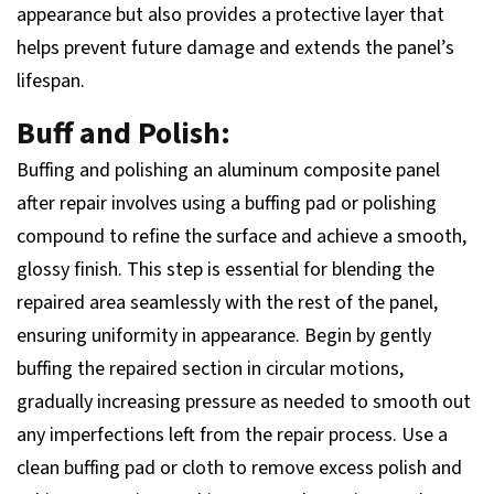
appearance but also provides a protective layer that
helps prevent future damage and extends the panel’s
lifespan.
Buff and Polish:
Buffing and polishing an aluminum composite panel
after repair involves using a buffing pad or polishing
compound to refine the surface and achieve a smooth,
glossy finish. This step is essential for blending the
repaired area seamlessly with the rest of the panel,
ensuring uniformity in appearance. Begin by gently
buffing the repaired section in circular motions,
gradually increasing pressure as needed to smooth out
any imperfections left from the repair process. Use a
clean buffing pad or cloth to remove excess polish and