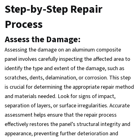
Step-by-Step Repair
Process
Assess the Damage:
Assessing the damage on an aluminum composite
panel involves carefully inspecting the affected area to
identify the type and extent of the damage, such as
scratches, dents, delamination, or corrosion. This step
is crucial for determining the appropriate repair method
and materials needed. Look for signs of impact,
separation of layers, or surface irregularities. Accurate
assessment helps ensure that the repair process
effectively restores the panel’s structural integrity and
appearance, preventing further deterioration and