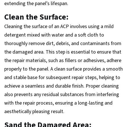
extending the panel’s lifespan.
Clean the Surface:
Cleaning the surface of an ACP involves using a mild
detergent mixed with water and a soft cloth to
thoroughly remove dirt, debris, and contaminants from
the damaged area. This step is essential to ensure that
the repair materials, such as fillers or adhesives, adhere
properly to the panel. A clean surface provides a smooth
and stable base for subsequent repair steps, helping to
achieve a seamless and durable finish. Proper cleaning
also prevents any residual substances from interfering
with the repair process, ensuring a long-lasting and
aesthetically pleasing result.
Sand the Damaged Area: