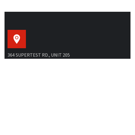
364 SUPERTEST RD., UNIT 205
North York, ON M3J 2M2, Canada
GENERAL EMAIL:
info@buildsky.ca