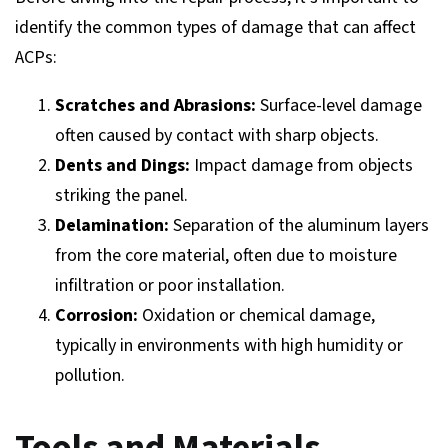
identify the common types of damage that can affect
ACPs:
Scratches and Abrasions:
Surface-level damage
often caused by contact with sharp objects.
Dents and Dings:
Impact damage from objects
striking the panel.
Delamination:
Separation of the aluminum layers
from the core material, often due to moisture
infiltration or poor installation.
Corrosion:
Oxidation or chemical damage,
typically in environments with high humidity or
pollution.
Tools and Materials