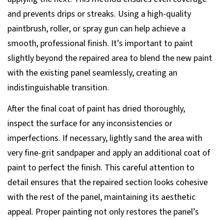
and prevents drips or streaks. Using a high-quality
paintbrush, roller, or spray gun can help achieve a
smooth, professional finish. It’s important to paint
slightly beyond the repaired area to blend the new paint
with the existing panel seamlessly, creating an
indistinguishable transition.
After the final coat of paint has dried thoroughly,
inspect the surface for any inconsistencies or
imperfections. If necessary, lightly sand the area with
very fine-grit sandpaper and apply an additional coat of
paint to perfect the finish. This careful attention to
detail ensures that the repaired section looks cohesive
with the rest of the panel, maintaining its aesthetic
appeal. Proper painting not only restores the panel’s