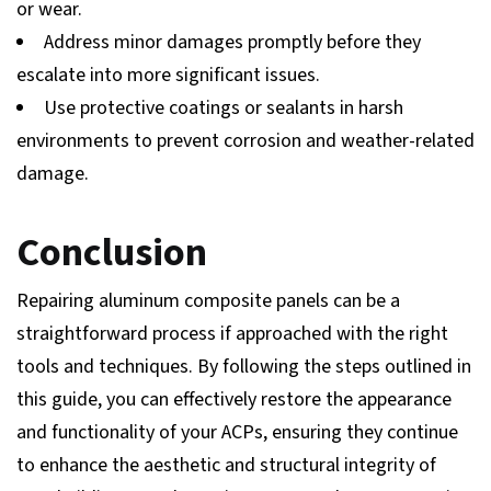
or wear.
Address minor damages promptly before they
escalate into more significant issues.
Use protective coatings or sealants in harsh
environments to prevent corrosion and weather-related
damage.
Conclusion
Repairing aluminum composite panels can be a
straightforward process if approached with the right
tools and techniques. By following the steps outlined in
this guide, you can effectively restore the appearance
and functionality of your ACPs, ensuring they continue
to enhance the aesthetic and structural integrity of