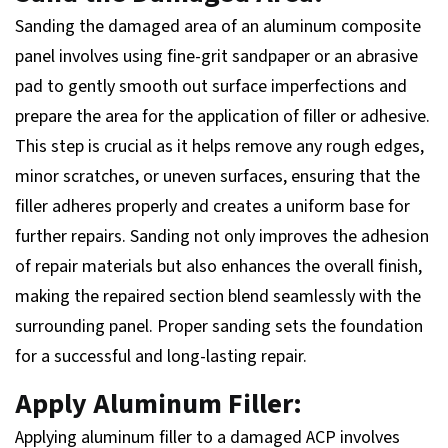
Sanding the damaged area of an aluminum composite
panel involves using fine-grit sandpaper or an abrasive
pad to gently smooth out surface imperfections and
prepare the area for the application of filler or adhesive.
This step is crucial as it helps remove any rough edges,
minor scratches, or uneven surfaces, ensuring that the
filler adheres properly and creates a uniform base for
further repairs. Sanding not only improves the adhesion
of repair materials but also enhances the overall finish,
making the repaired section blend seamlessly with the
surrounding panel. Proper sanding sets the foundation
for a successful and long-lasting repair.
Apply Aluminum Filler:
Applying aluminum filler to a damaged ACP involves