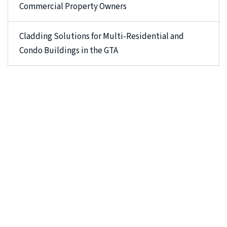
Commercial Property Owners
Cladding Solutions for Multi-Residential and
Condo Buildings in the GTA