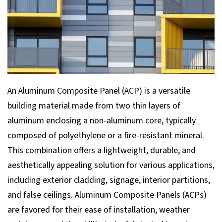
An Aluminum Composite Panel (ACP) is a versatile
building material made from two thin layers of
aluminum enclosing a non-aluminum core, typically
composed of polyethylene or a fire-resistant mineral.
This combination offers a lightweight, durable, and
aesthetically appealing solution for various applications,
including exterior cladding, signage, interior partitions,
and false ceilings. Aluminum Composite Panels (ACPs)
are favored for their ease of installation, weather