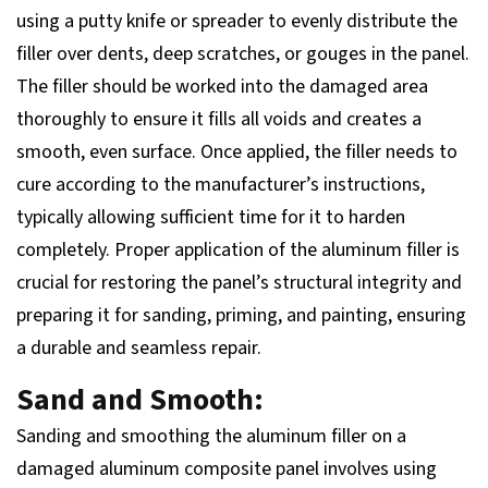
using a putty knife or spreader to evenly distribute the
filler over dents, deep scratches, or gouges in the panel.
The filler should be worked into the damaged area
thoroughly to ensure it fills all voids and creates a
smooth, even surface. Once applied, the filler needs to
cure according to the manufacturer’s instructions,
typically allowing sufficient time for it to harden
completely. Proper application of the aluminum filler is
crucial for restoring the panel’s structural integrity and
preparing it for sanding, priming, and painting, ensuring
a durable and seamless repair.
Sand and Smooth:
Sanding and smoothing the aluminum filler on a
damaged aluminum composite panel involves using