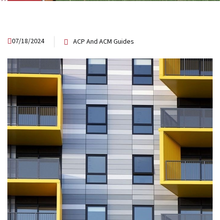
07/18/2024
ACP And ACM Guides