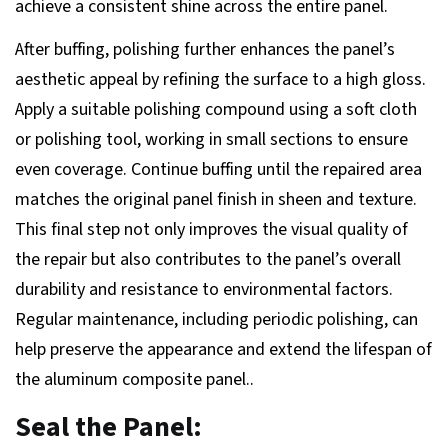
achieve a consistent shine across the entire panel.
After buffing, polishing further enhances the panel’s
aesthetic appeal by refining the surface to a high gloss.
Apply a suitable polishing compound using a soft cloth
or polishing tool, working in small sections to ensure
even coverage. Continue buffing until the repaired area
matches the original panel finish in sheen and texture.
This final step not only improves the visual quality of
the repair but also contributes to the panel’s overall
durability and resistance to environmental factors.
Regular maintenance, including periodic polishing, can
help preserve the appearance and extend the lifespan of
the aluminum composite panel..
Seal the Panel: