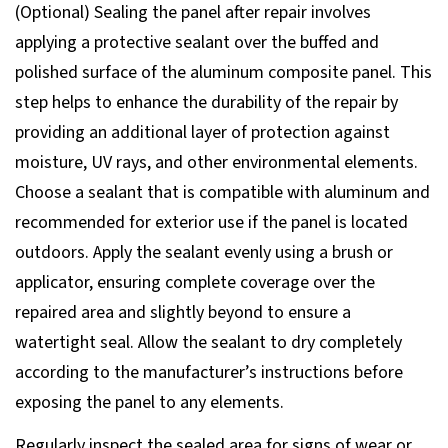
(Optional) Sealing the panel after repair involves
applying a protective sealant over the buffed and
polished surface of the aluminum composite panel. This
step helps to enhance the durability of the repair by
providing an additional layer of protection against
moisture, UV rays, and other environmental elements.
Choose a sealant that is compatible with aluminum and
recommended for exterior use if the panel is located
outdoors. Apply the sealant evenly using a brush or
applicator, ensuring complete coverage over the
repaired area and slightly beyond to ensure a
watertight seal. Allow the sealant to dry completely
according to the manufacturer’s instructions before
exposing the panel to any elements.
Regularly inspect the sealed area for signs of wear or