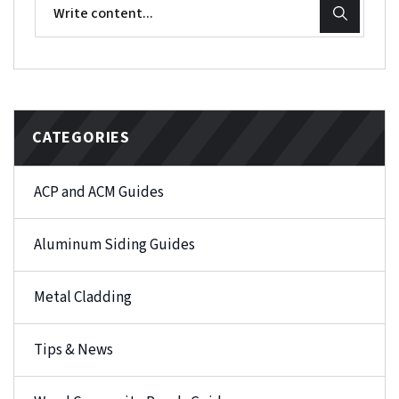
CATEGORIES
ACP and ACM Guides
Aluminum Siding Guides
Metal Cladding
Tips & News