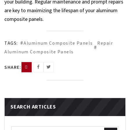
your building. Regular maintenance and prompt repairs
are key to maximizing the lifespan of your aluminum
composite panels.
TAGS:
Aluminum Composite Panels
Repair
Aluminum Composite Panels
SHARE:
SEARCH ARTICLES