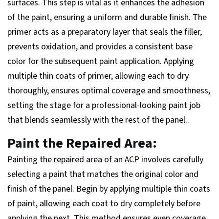
surfaces. This step is vital as it enhances the adhesion
of the paint, ensuring a uniform and durable finish. The
primer acts as a preparatory layer that seals the filler,
prevents oxidation, and provides a consistent base
color for the subsequent paint application. Applying
multiple thin coats of primer, allowing each to dry
thoroughly, ensures optimal coverage and smoothness,
setting the stage for a professional-looking paint job
that blends seamlessly with the rest of the panel..
Paint the Repaired Area:
Painting the repaired area of an ACP involves carefully
selecting a paint that matches the original color and
finish of the panel. Begin by applying multiple thin coats
of paint, allowing each coat to dry completely before
applying the next. This method ensures even coverage