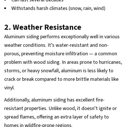
Withstands harsh climates (snow, rain, wind)
2. Weather Resistance
Aluminum siding performs exceptionally well in various
weather conditions. It’s water-resistant and non-
porous, preventing moisture infiltration — a common
problem with wood siding. In areas prone to hurricanes,
storms, or heavy snowfall, aluminum is less likely to
crack or break compared to more brittle materials like
vinyl.
Additionally, aluminum siding has excellent fire-
resistant properties. Unlike wood, it doesn’t ignite or
spread flames, offering an extra layer of safety to
homes in wildfire-prone regions.