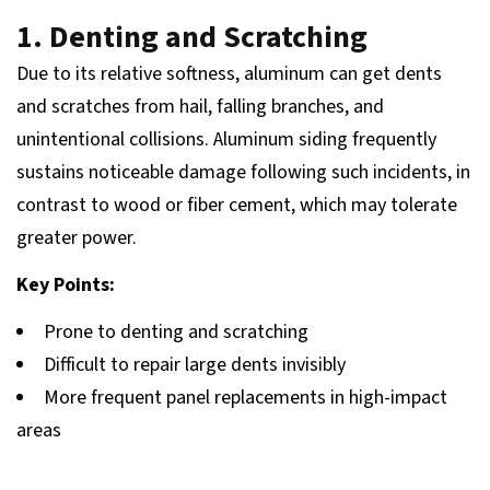
1. Denting and Scratching
Due to its relative softness, aluminum can get dents
and scratches from hail, falling branches, and
unintentional collisions. Aluminum siding frequently
sustains noticeable damage following such incidents, in
contrast to wood or fiber cement, which may tolerate
greater power.
Key Points:
Prone to denting and scratching
Difficult to repair large dents invisibly
More frequent panel replacements in high-impact
areas