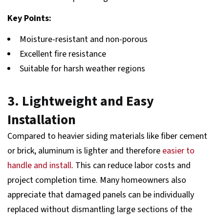
Key Points:
Moisture-resistant and non-porous
Excellent fire resistance
Suitable for harsh weather regions
3. Lightweight and Easy
Installation
Compared to heavier siding materials like fiber cement
or brick, aluminum is lighter and therefore
easier to
handle and install
. This can reduce labor costs and
project completion time. Many homeowners also
appreciate that damaged panels can be individually
replaced without dismantling large sections of the