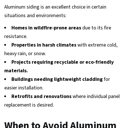
Aluminum siding is an excellent choice in certain
situations and environments:
Homes in wildfire-prone areas
due to its fire
resistance.
Properties in harsh climates
with extreme cold,
heavy rain, or snow.
Projects requiring recyclable or eco-friendly
materials.
Buildings needing lightweight cladding
for
easier installation.
Retrofits and renovations
where individual panel
replacement is desired.
When to Avoid Aluminum