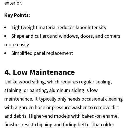
exterior.
Key Points:
Lightweight material reduces labor intensity
Shape and cut around windows, doors, and corners
more easily
Simplified panel replacement
4. Low Maintenance
Unlike wood siding, which requires regular sealing,
staining, or painting, aluminum siding is low
maintenance. It typically only needs occasional cleaning
with a garden hose or pressure washer to remove dirt
and debris. Higher-end models with baked-on enamel
finishes resist chipping and fading better than older