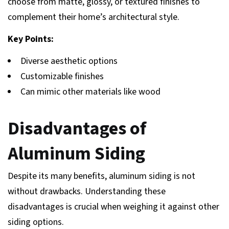
choose from matte, glossy, or textured finishes to
complement their home’s architectural style.
Key Points:
Diverse aesthetic options
Customizable finishes
Can mimic other materials like wood
Disadvantages of
Aluminum Siding
Despite its many benefits, aluminum siding is not
without drawbacks. Understanding these
disadvantages is crucial when weighing it against other
siding options.