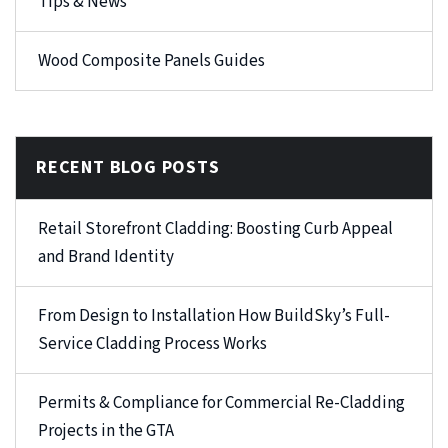
Tips & News
Wood Composite Panels Guides
RECENT BLOG POSTS
Retail Storefront Cladding: Boosting Curb Appeal
and Brand Identity
From Design to Installation How BuildSky’s Full-
Service Cladding Process Works
Permits & Compliance for Commercial Re-Cladding
Projects in the GTA