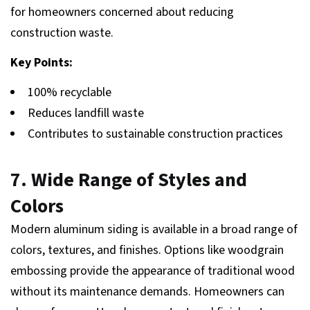
for homeowners concerned about reducing
construction waste.
Key Points:
100% recyclable
Reduces landfill waste
Contributes to sustainable construction practices
7. Wide Range of Styles and
Colors
Modern aluminum siding is available in a broad range of
colors, textures, and finishes. Options like woodgrain
embossing provide the appearance of traditional wood
without its maintenance demands. Homeowners can