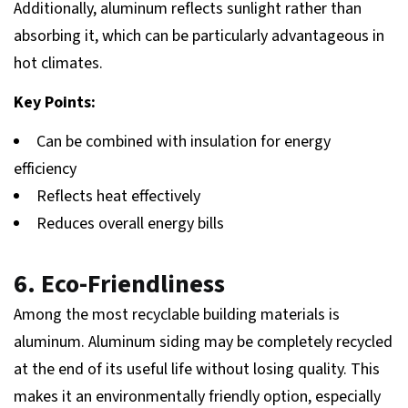
Additionally, aluminum reflects sunlight rather than
absorbing it, which can be particularly advantageous in
hot climates.
Key Points:
Can be combined with insulation for energy
efficiency
Reflects heat effectively
Reduces overall energy bills
6. Eco-Friendliness
Among the most recyclable building materials is
aluminum. Aluminum siding may be completely recycled
at the end of its useful life without losing quality. This
makes it an environmentally friendly option, especially