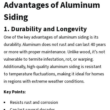
Advantages of Aluminum
Siding
1. Durability and Longevity
One of the key advantages of aluminum siding is its
durability. Aluminum does not rust and can last 40 years
or more with proper maintenance. Unlike wood, it’s not
vulnerable to termite infestation, rot, or warping.
Additionally, high-quality aluminum siding is resistant
to temperature fluctuations, making it ideal for homes
in regions with extreme weather conditions.
Key Points:
Resists rust and corrosion
Can last several decades