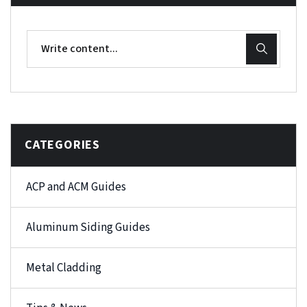
CATEGORIES
ACP and ACM Guides
Aluminum Siding Guides
Metal Cladding