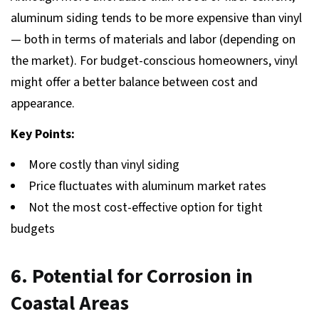
aluminum siding tends to be more expensive than vinyl
— both in terms of materials and labor (depending on
the market). For budget-conscious homeowners, vinyl
might offer a better balance between cost and
appearance.
Key Points:
More costly than vinyl siding
Price fluctuates with aluminum market rates
Not the most cost-effective option for tight
budgets
6. Potential for Corrosion in
Coastal Areas