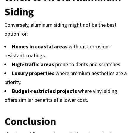
Siding
Conversely, aluminum siding might not be the best
option for:
Homes in coastal areas
without corrosion-
resistant coatings.
High-traffic areas
prone to dents and scratches.
Luxury properties
where premium aesthetics are a
priority.
Budget-restricted projects
where vinyl siding
offers similar benefits at a lower cost.
Conclusion