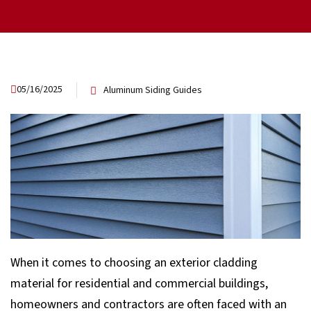
05/16/2025
Aluminum Siding Guides
When it comes to choosing an exterior cladding
material for residential and commercial buildings,
homeowners and contractors are often faced with an