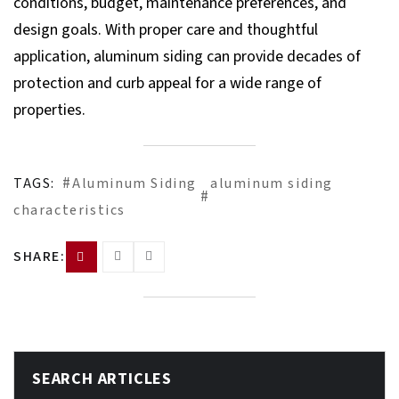
conditions, budget, maintenance preferences, and
design goals. With proper care and thoughtful
application, aluminum siding can provide decades of
protection and curb appeal for a wide range of
properties.
TAGS:
Aluminum Siding
aluminum siding
characteristics
SHARE:
SEARCH ARTICLES