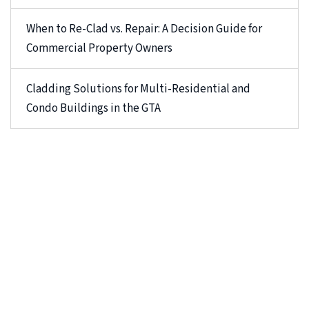
When to Re-Clad vs. Repair: A Decision Guide for
Commercial Property Owners
Cladding Solutions for Multi-Residential and
Condo Buildings in the GTA