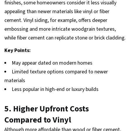
finishes, some homeowners consider it less visually
appealing than newer materials like vinyl or fiber
cement. Vinyl siding, for example, offers deeper
embossing and more intricate woodgrain textures,
while fiber cement can replicate stone or brick cladding.
Key Points:
May appear dated on modern homes
Limited texture options compared to newer
materials
Less popular in high-end or luxury builds
5. Higher Upfront Costs
Compared to Vinyl
Although more affordable than wood or fiber cement,