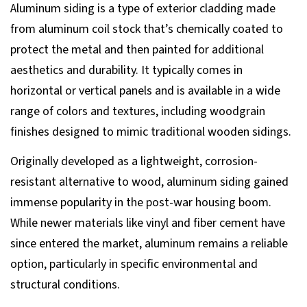
Aluminum siding is a type of exterior cladding made
from aluminum coil stock that’s chemically coated to
protect the metal and then painted for additional
aesthetics and durability. It typically comes in
horizontal or vertical panels and is available in a wide
range of colors and textures, including woodgrain
finishes designed to mimic traditional wooden sidings.
Originally developed as a lightweight, corrosion-
resistant alternative to wood, aluminum siding gained
immense popularity in the post-war housing boom.
While newer materials like vinyl and fiber cement have
since entered the market, aluminum remains a reliable
option, particularly in specific environmental and
structural conditions.