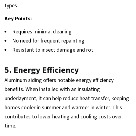
types.
Key Points:
Requires minimal cleaning
No need for frequent repainting
Resistant to insect damage and rot
5. Energy Efficiency
Aluminum siding offers notable energy efficiency
benefits. When installed with an insulating
underlayment, it can help reduce heat transfer, keeping
homes cooler in summer and warmer in winter. This
contributes to lower heating and cooling costs over
time.