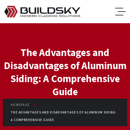
The Advantages and
Disadvantages of Aluminum
Siding: A Comprehensive
Guide
HOMEPAGE
THE ADVANTAGES AND DISADVANTAGES OF ALUMINUM SIDING:
A COMPREHENSIVE GUIDE