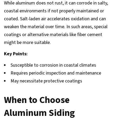
While aluminum does not rust, it can corrode in salty,
coastal environments if not properly maintained or
coated. Salt-laden air accelerates oxidation and can
weaken the material over time. In such areas, special
coatings or alternative materials like fiber cement
might be more suitable.
Key Points:
Susceptible to corrosion in coastal climates
Requires periodic inspection and maintenance
May necessitate protective coatings
When to Choose
Aluminum Siding