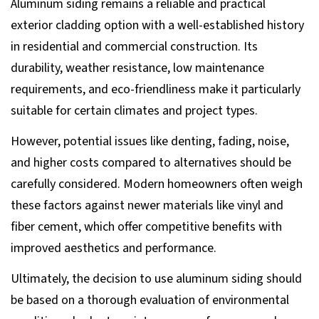
Aluminum siding remains a reliable and practical
exterior cladding option with a well-established history
in residential and commercial construction. Its
durability, weather resistance, low maintenance
requirements, and eco-friendliness make it particularly
suitable for certain climates and project types.
However, potential issues like denting, fading, noise,
and higher costs compared to alternatives should be
carefully considered. Modern homeowners often weigh
these factors against newer materials like vinyl and
fiber cement, which offer competitive benefits with
improved aesthetics and performance.
Ultimately, the decision to use aluminum siding should
be based on a thorough evaluation of environmental