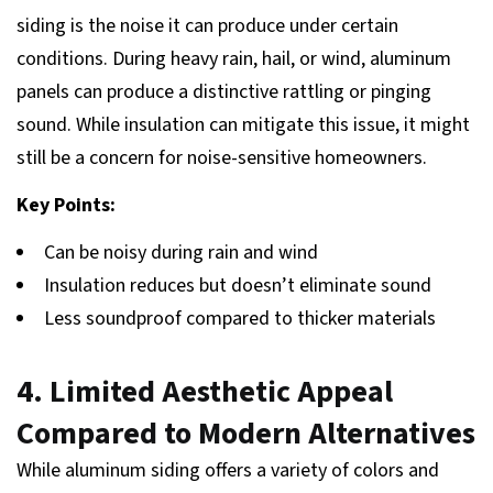
siding is the noise it can produce under certain
conditions. During heavy rain, hail, or wind, aluminum
panels can produce a distinctive rattling or pinging
sound. While insulation can mitigate this issue, it might
still be a concern for noise-sensitive homeowners.
Key Points:
Can be noisy during rain and wind
Insulation reduces but doesn’t eliminate sound
Less soundproof compared to thicker materials
4. Limited Aesthetic Appeal
Compared to Modern Alternatives
While aluminum siding offers a variety of colors and