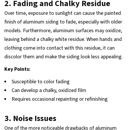
2. Fading and Chalky Residue
Over time, exposure to sunlight can cause the painted
finish of aluminum siding to fade, especially with older
models. Furthermore, aluminum surfaces may oxidize,
leaving behind a chalky white residue. When hands and
clothing come into contact with this residue, it can
discolor them and make the siding look less appealing.
Key Points:
Susceptible to color fading
Can develop a chalky, oxidized film
Requires occasional repainting or refinishing
3. Noise Issues
One of the more noticeable drawbacks of aluminum