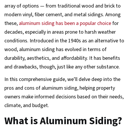
array of options — from traditional wood and brick to
modern vinyl, fiber cement, and metal sidings. Among
these,
aluminum siding has been a popular choice
for
decades, especially in areas prone to harsh weather
conditions. Introduced in the 1940s as an alternative to
wood, aluminum siding has evolved in terms of
durability, aesthetics, and affordability. It has benefits
and drawbacks, though, just like any other substance.
In this comprehensive guide, we’ll delve deep into the
pros and cons of aluminum siding, helping property
owners make informed decisions based on their needs,
climate, and budget.
What is Aluminum Siding?